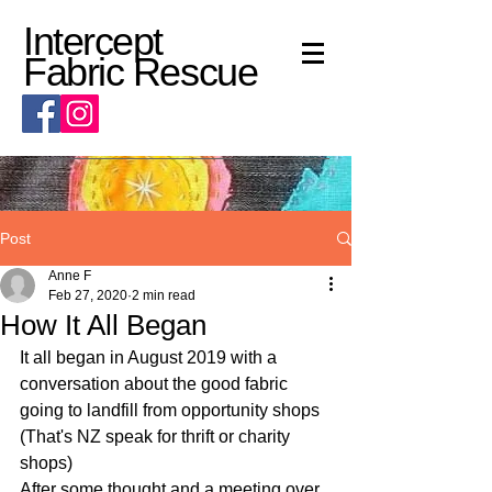
Intercept
Fabric Rescue
Post
Anne F
Feb 27, 2020
2 min read
How It All Began
It all began in August 2019 with a 
conversation about the good fabric 
going to landfill from opportunity shops 
(That's NZ speak for thrift or charity 
shops)
After some thought and a meeting over 