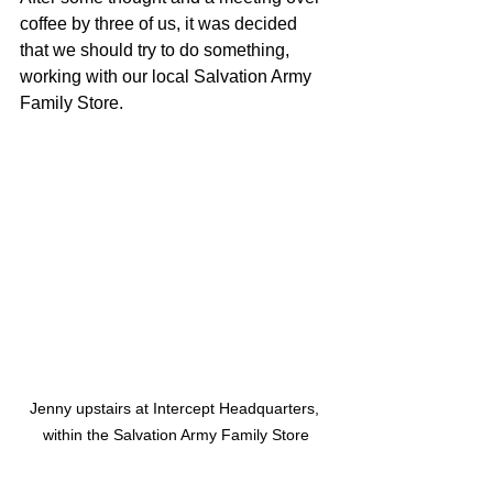
coffee by three of us, it was decided 
that we should try to do something, 
working with our local Salvation Army 
Family Store.
Jenny upstairs at Intercept Headquarters, 
within the Salvation Army Family Store