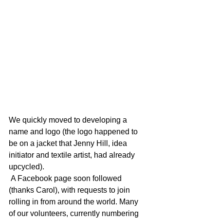
We quickly moved to developing a 
name and logo (the logo happened to 
be on a jacket that Jenny Hill, idea 
initiator and textile artist, had already 
upcycled).
 A Facebook page soon followed 
(thanks Carol), with requests to join 
rolling in from around the world. Many 
of our volunteers, currently numbering 