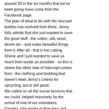
around 30 in the six months that we've 
been going have come from the 
Facebook page.
The plan of what to do with the rescued 
textiles has evolved from there. Jenny 
fully admits that she just wanted to save 
the good stuff - the cotton, silk, wool, 
denim etc - and make beautiful things 
from it. After all - that is her calling. 
Sherie and I just wanted to save as 
much from waste as possible - so this is 
where the other side of Intercept comes 
from - the clothing and bedding that 
doesn't meet Jenny's criteria for 
upcycling, but is still good.
We called on all the social services that 
we could, helped massively by the 
arrival of one of our volunteers, 
Daniela, who works in that area and 