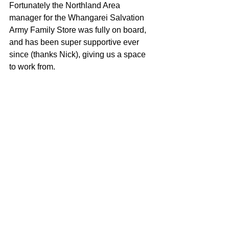
Fortunately the Northland Area 
manager for the Whangarei Salvation 
Army Family Store was fully on board, 
and has been super supportive ever 
since (thanks Nick), giving us a space 
to work from.