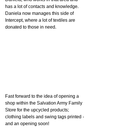
has a lot of contacts and knowledge. 
Daniela now manages this side of 
Intercept, where a lot of textiles are 
donated to those in need.
Fast forward to the idea of opening a 
shop within the Salvation Army Family 
Store for the upcycled products; 
clothing labels and swing tags printed - 
and an opening soon!