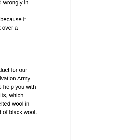
 wrongly in 
 because it 
 over a 
uct for our 
lvation Army 
 help you with 
its, which 
lted wool in 
d of black wool, 