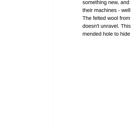
something new, and t
their machines - wel
The felted wool from
doesn't unravel. Thi
mended hole to hide