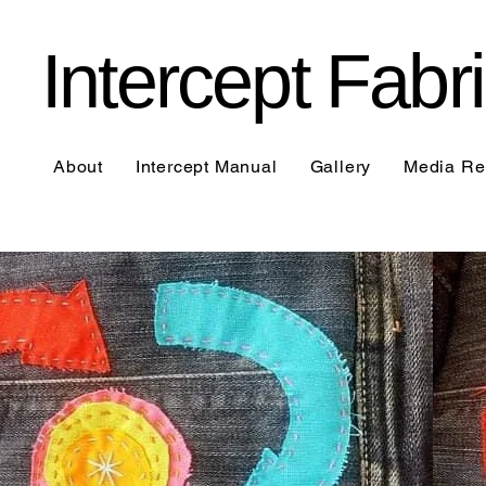
Intercept Fab
About
Intercept Manual
Gallery
Media Re