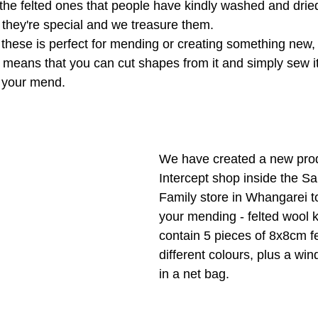
he felted ones that people have kindly washed and dried
l they're special and we treasure them.
 these is perfect for mending or creating something new,
s means that you can cut shapes from it and simply sew it
 your mend. 
We have created a new prod
Intercept shop inside the Sa
Family store in Whangarei to
your mending - felted wool k
contain 5 pieces of 8x8cm fe
different colours, plus a win
in a net bag.