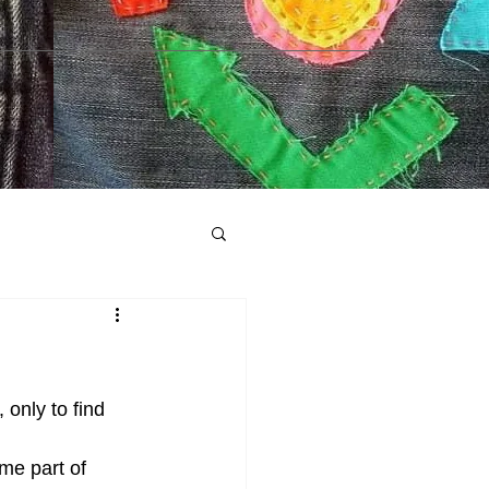
 only to find 
me part of 