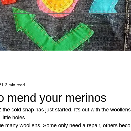
21
2 min read
 to mend your merinos
the cold snap has just started. It's out with the woollens,
ittle holes.
ue many woollens. Some only need a repair, others beco