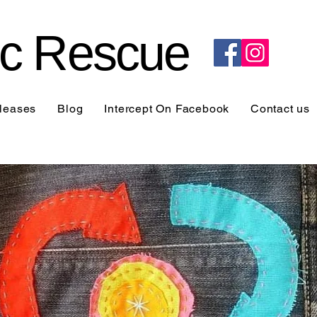
ric Rescue
leases
Blog
Intercept On Facebook
Contact us