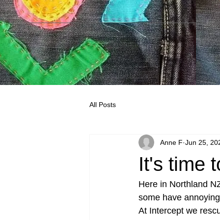
All Posts
Anne F
Jun 25, 20
It's time
Here in Northland NZ 
some have annoying l
At Intercept we resc