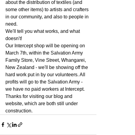
about the distribution of textiles (and 
some other items) to artists and crafters 
in our community, and also to people in 
need.
We'll tell you what works, and what 
doesn't!
Our Intercept shop will be opening on 
March 7th, within the Salvation Army 
Family Store, Vine Street, Whangarei, 
New Zealand - we'll be showing off the 
hard work put in by our volunteers. All 
profits will go to the Salvation Army - 
we have no paid workers at Intercept.
Thanks for visiting our blog and 
website, which are both still under 
construction.