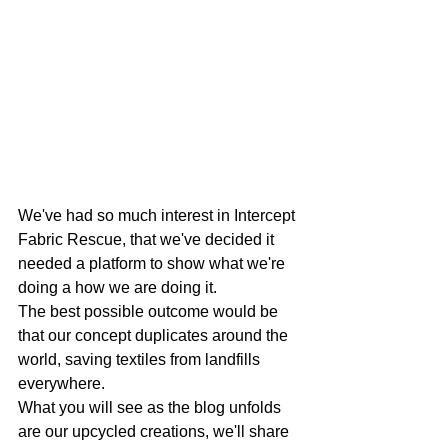
We've had so much interest in Intercept 
Fabric Rescue, that we've decided it 
needed a platform to show what we're 
doing a how we are doing it. 
The best possible outcome would be 
that our concept duplicates around the 
world, saving textiles from landfills 
everywhere.
What you will see as the blog unfolds 
are our upcycled creations, we'll share 