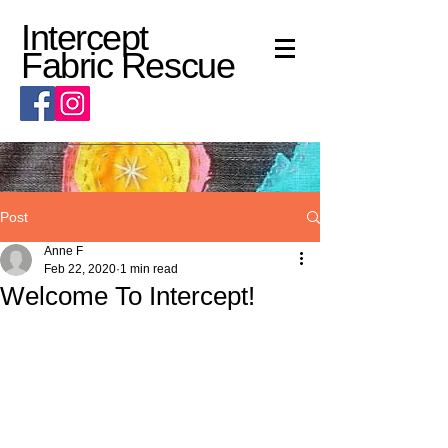
Intercept
Fabric Rescue
Post
Anne F
Feb 22, 2020
1 min read
Welcome To Intercept!