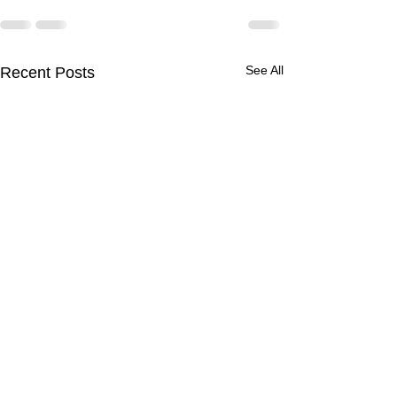
See All
Recent Posts